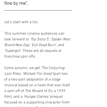
fine by me".
Let's start with a list.
This summer, cinema audiences can 
look forward to 
‘Toy Story 5’, ‘Spider-Man: 
Brand New Day’, ‘Evil Dead Burn’
, and 
‘Supergirl’
. These are all sequels or 
franchise spin offs.
Come autumn, we get 
‘The Conjuring: 
Last Rites’, ‘Wicked: For Good’
 (part two 
of a two-part adaptation of a stage 
musical based on a novel that was itself 
a spin-off of The Wizard of Oz, a 1939 
film), and a 
‘Hunger Games’
 prequel 
focused on a supporting character from 