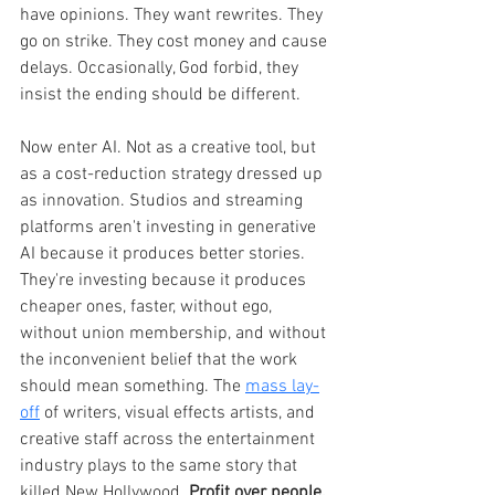
have opinions. They want rewrites. They 
go on strike. They cost money and cause 
delays. Occasionally, God forbid, they 
insist the ending should be different.
Now enter AI. Not as a creative tool, but 
as a cost-reduction strategy dressed up 
as innovation. Studios and streaming 
platforms aren't investing in generative 
AI because it produces better stories. 
They're investing because it produces 
cheaper ones, faster, without ego, 
without union membership, and without 
the inconvenient belief that the work 
should mean something. The 
mass lay-
off
 of writers, visual effects artists, and 
creative staff across the entertainment 
industry plays to the same story that 
killed New Hollywood. 
Profit over people.