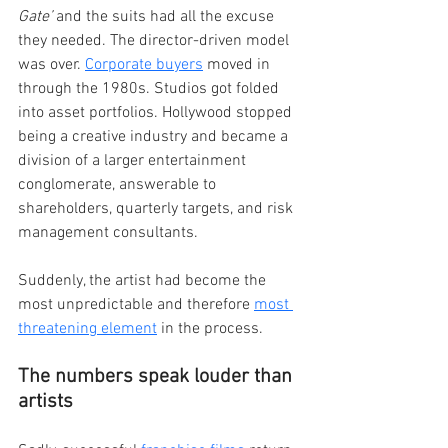
Gate’
 and the suits had all the excuse 
they needed. The director-driven model 
was over. 
Corporate buyers
 moved in 
through the 1980s. Studios got folded 
into asset portfolios. Hollywood stopped 
being a creative industry and became a 
division of a larger entertainment 
conglomerate, answerable to 
shareholders, quarterly targets, and risk 
management consultants.
Suddenly, the artist had become the 
most unpredictable and therefore 
most 
threatening element
 in the process.
The numbers speak louder than 
artists