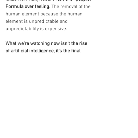
Formula over feeling
. The removal of the 
human element because the human 
element is unpredictable and 
unpredictability is expensive.
What we're watching now isn't the rise 
of artificial intelligence, it's the final 
stage of a massive project to 
industrialise culture. 
To take the thing 
that makes us human - the ability to 
imagine something that has never 
existed before and make it real - and 
turn it into a managed, repeatable, 
profitable process.
Basically, money talks, artists walk.
Final word