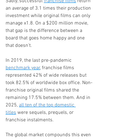
Sadly, successful 
franchise films
 return 
an average of 3.1 times their production 
investment while original films can only 
manage x1.8. On a $200 million movie, 
that gap is the difference between a 
board that goes home happy and one 
that doesn't.
In 2019, the last pre-pandemic 
benchmark year
, franchise films 
represented 42% of wide releases but 
took 82.5% of worldwide box office. Non-
franchise original films shared the 
remaining 17.5% between them. And in 
2025, 
all ten of the top domestic 
titles
 were sequels, prequels, or 
franchise instalments.
The global market compounds this even 