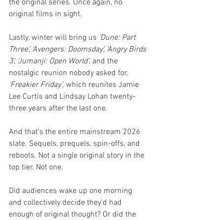
the original series. Once again, no 
original films in sight.
Lastly, winter will bring us 
‘Dune: Part 
Three’, ‘Avengers: Doomsday’, ‘Angry Birds 
3’, ‘Jumanji: Open World’
, and the 
nostalgic reunion nobody asked for, 
‘Freakier Friday’
, which reunites Jamie 
Lee Curtis and Lindsay Lohan twenty-
three years after the last one.
And that’s the entire mainstream 2026 
slate. Sequels, prequels, spin-offs, and 
reboots. Not a single original story in the 
top tier. Not one.
Did audiences wake up one morning 
and collectively decide they'd had 
enough of original thought? Or did the 