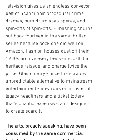
Television gives us an endless conveyor 
belt of Scandi noir, procedural crime 
dramas, hum drum soap operas, and 
spin-offs of spin-offs. Publishing churns 
out book fourteen in the same thriller 
series because book one did well on 
Amazon. Fashion houses dust off their 
1980s archive every few years, call it a 
heritage reissue, and charge twice the 
price. Glastonbury - once the scrappy, 
unpredictable alternative to mainstream 
entertainment - now runs on a roster of 
legacy headliners and a ticket lottery 
that’s chaotic, expensive, and designed 
to create scarcity.
The arts, broadly speaking, have been 
consumed by the same commercial 