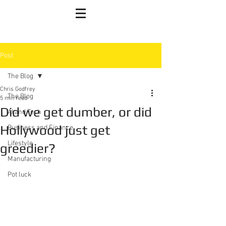
Post
The Blog
Chris Godfrey
The Blog
5 min read
Did we get dumber, or did
AI and Tech
Hollywood just get
Business and Finance
Lifestyle
greedier?
Manufacturing
Pot luck