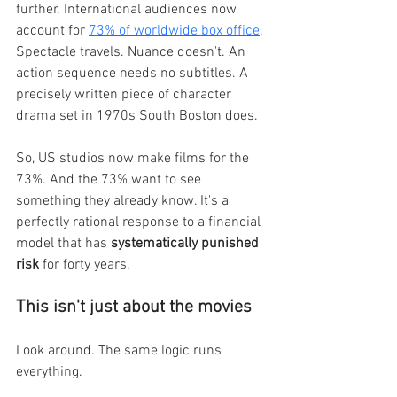
further. International audiences now 
account for 
73% of worldwide box office
. 
Spectacle travels. Nuance doesn't. An 
action sequence needs no subtitles. A 
precisely written piece of character 
drama set in 1970s South Boston does.
So, US studios now make films for the 
73%. And the 73% want to see 
something they already know. It's a 
perfectly rational response to a financial 
model that has 
systematically punished 
risk 
for forty years.
This isn't just about the movies
Look around. The same logic runs 
everything.