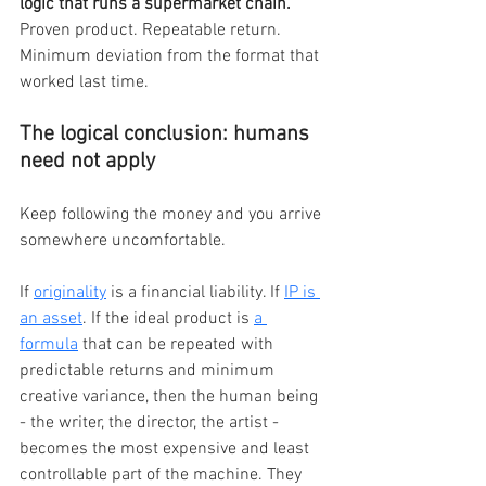
logic that runs a supermarket chain. 
Proven product. Repeatable return. 
Minimum deviation from the format that 
worked last time.
The logical conclusion: humans 
need not apply
Keep following the money and you arrive 
somewhere uncomfortable.
If 
originality
 is a financial liability. If 
IP is 
an asset
. If the ideal product is 
a 
formula
 that can be repeated with 
predictable returns and minimum 
creative variance, then the human being 
- the writer, the director, the artist - 
becomes the most expensive and least 
controllable part of the machine. They 