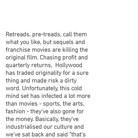
Retreads, pre-treads, call them 
what you like, but sequels and 
franchise movies are killing the 
original film. Chasing profit and 
quarterly returns,  Hollywood 
has traded originality for a sure 
thing and made risk a dirty 
word. Unfortunately, this cold 
mind set has infected a lot more 
than movies - sports, the arts, 
fashion - they've also gone for 
the money. Basically, they've 
industrialised our culture and 
we've sat back and said "that's 