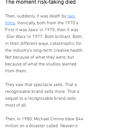
The moment risk-taking died
Then, suddenly, it was death by 
two 
films
. Ironically, both from the 1970's. 
First it was
‘Jaws’
 in 1975, then it was 
‘Star Wars’
 in 1977. Both brilliant. Both, 
in their different ways, catastrophic for 
the industry's long-term creative health. 
Not because of what they were, but 
because of what the studios learned 
from them.
They saw that spectacle sells. That a 
recognisable brand sells more. That a 
sequel to a recognisable brand sells 
most of all.
Then, in 1980, Michael Cimino blew $44 
million on a disaster called 
‘Heaven's 