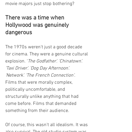
movie majors just stop bothering?
There was a time when 
Hollywood was genuinely 
dangerous
The 1970s weren't just a good decade 
for cinema. They were a genuine cultural 
explosion. ‘
The Godfather’. ‘Chinatown’. 
‘Taxi Driver’. ‘Dog Day Afternoon’. 
‘Network’. ‘The French Connection’
. 
Films that were morally complex, 
politically uncomfortable, and 
structurally unlike anything that had 
come before. Films that demanded 
something from their audience.
Of course, this wasn't all idealism. It was 
also survival. The old studio system was 