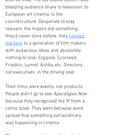
bleeding audience share to television, to 
European art cinema, to the 
counterculture. Desperate to stay 
relevant, the majors did something 
they'd never done before: they 
handed 
the keys
 to a generation of film makers 
with audacious ideas and absolutely 
nothing to lose. Coppola, Scorsese, 
Friedkin, Lumet, Ashby, etc. Directors, 
not executives, in the driving seat.
Their films were events, not products. 
People didn't go to see 
‘Apocalypse Now’ 
because they recognised the IP from a 
comic book. They went because word 
spread that something extraordinary 
was happening in cinema.