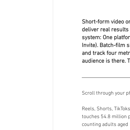
Short-form video on
deliver real result
system: One platfor
Invite). Batch-film 
and track four metr
audience is there. 
Scroll through your p
Reels, Shorts, TikTok
touches 54.8 million p
counting adults aged 