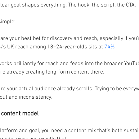
clear goal shapes everything: The hook, the script, the CTA.
 simple:
are your best bet for discovery and reach, especially if you'
k's UK reach among 18–24-year-olds sits at 
74%
orks brilliantly for reach and feeds into the broader YouTu
're already creating long-form content there.
re your actual audience already scrolls. Trying to be every
nout and inconsistency.
r content model
atform and goal, you need a content mix that's both susta