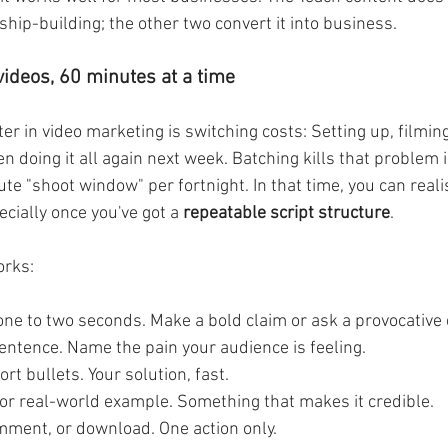
ship-building; the other two convert it into business.
videos, 60 minutes at a time
r in video marketing is switching costs: Setting up, filming
n doing it all again next week. Batching kills that problem
e "shoot window" per fortnight. In that time, you can realist
ecially once you've got a 
repeatable script structure
. 
orks:
t one to two seconds. Make a bold claim or ask a provocative
entence. Name the pain your audience is feeling.
ort bullets. Your solution, fast.
 or real-world example. Something that makes it credible.
comment, or download. One action only.