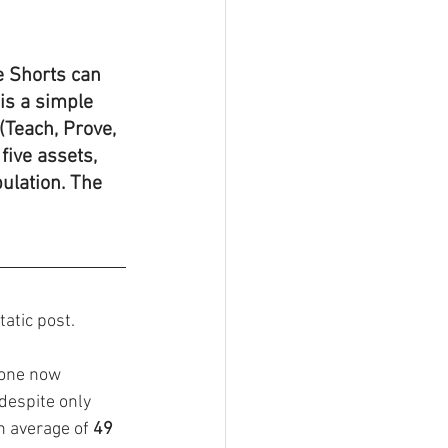
e Shorts can 
is a simple 
(Teach, Prove, 
five assets, 
ulation. The 
atic post. 
lone now 
despite only 
n average of 
49 