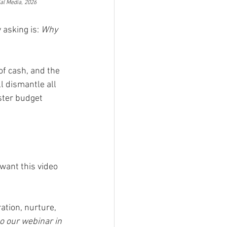
ial Media, 2026
asking is: 
Why 
of cash, and the 
l dismantle all 
ster budget 
want this video 
ation, nurture, 
o our webinar in 