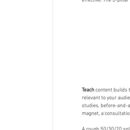
effective. The 3-pilla
Teach
 content builds 
relevant to your audie
studies, before-and-af
magnet, a consultation
A rough 50/30/20 spli