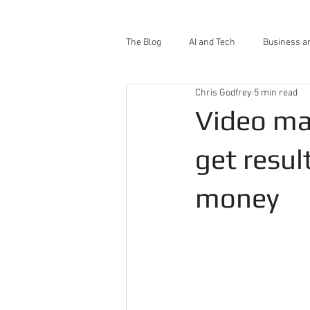
The Blog
AI and Tech
Business a
Chris Godfrey
5 min read
Video ma
get resul
money