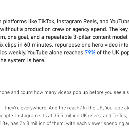
 platforms like TikTok, Instagram Reels, and YouTub
s without a production crew or agency spend. The key 
m, one goal, and a repeatable 3-pillar content model 
six clips in 60 minutes, repurpose one hero video into 
ics weekly. YouTube alone reaches 
79%
 of the UK pop
The system is here.
hone and count how many videos pop up before you see a st
s - they're everywhere. And the reach? In the UK, YouTube a
eople. Instagram sits at 35.5 million UK users, and TikTok, 
18+, has 24.8 million of them, with each viewer spending a