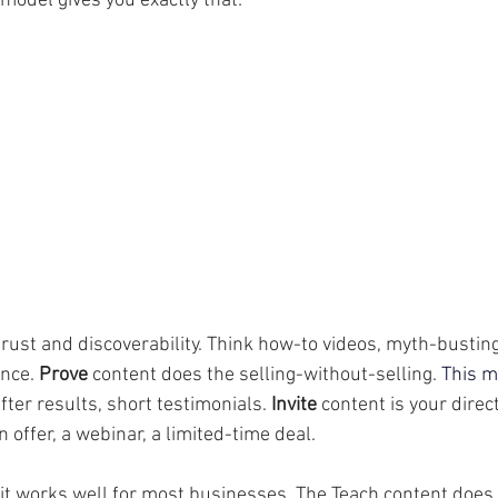
r model gives you exactly that:
trust and discoverability. Think how-to videos, myth-busting
nce. 
Prove
 content does the selling-without-selling.
 This 
ter results, short testimonials. 
Invite
 content is your direct
 offer, a webinar, a limited-time deal.
t works well for most businesses. The Teach content does t