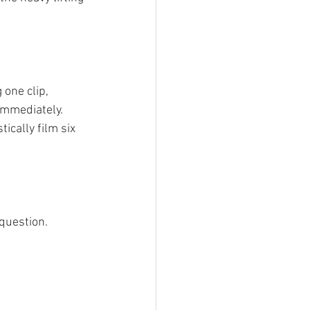
 one clip, 
 immediately.
ically film six 
 question.