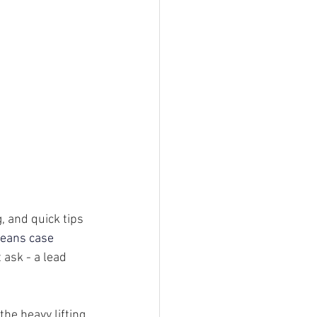
, and quick tips 
means case
 ask - a lead 
he heavy lifting 