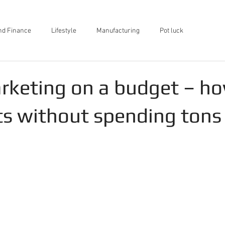
nd Finance
Lifestyle
Manufacturing
Pot luck
rketing on a budget – ho
ts without spending tons