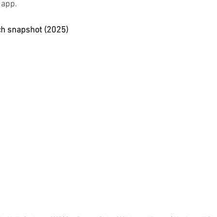
app. 
ch snapshot (2025)