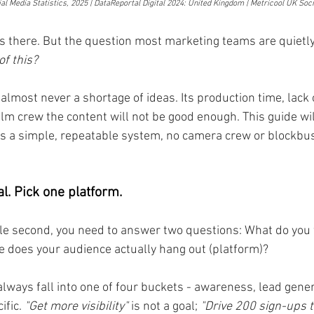
al Media Statistics, 2025 | DataReportal Digital 2024: United Kingdom | Metricool UK Soc
is there. But the question most marketing teams are quietly 
of this?
lmost never a shortage of ideas. Its production time, lack 
film crew the content will not be good enough. This guide wil
 is a simple, repeatable system, no camera crew or blockbu
l. Pick one platform.
gle second, you need to answer two questions: What do you 
re does your audience actually hang out (platform)?
always fall into one of four buckets - awareness, lead gener
ific.
 "Get more visibility"
 is not a goal; 
"Drive 200 sign-ups t