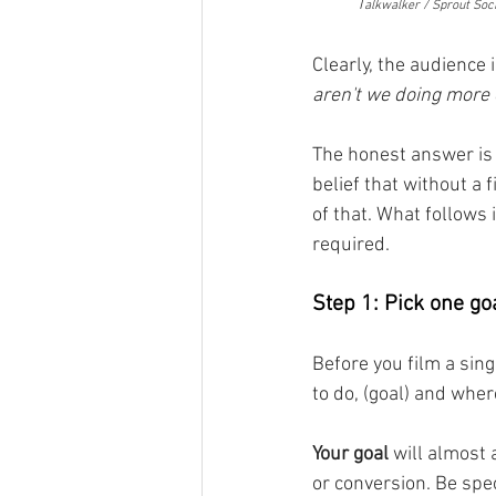
	T
alkwalker / Sprout Soci
Clearly, the audience 
aren't we doing more 
The honest answer is a
belief that without a 
of that. What follows
required.
Step 1: Pick one goa
Before you film a sin
to do, (goal) and whe
Your goal
 will almost 
or conversion. Be spec