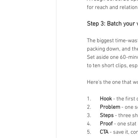
for reach and relation
Step 3: Batch your 
The biggest time-waste
packing down, and the
Set aside one 60-minut
to ten short clips, esp
Here's the one that w
1.       
Hook 
- the firs
2.       
Problem 
- one s
3.       
Steps
 - three sh
4.       
Proof 
- one stat
5.       
CTA
 - save it, 