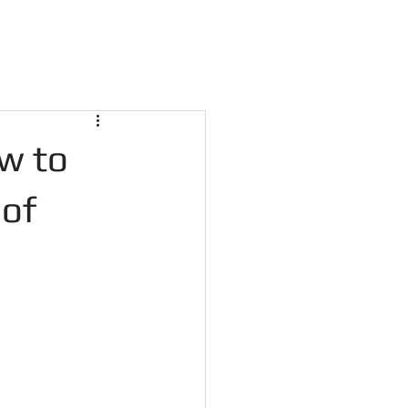
w to
 of