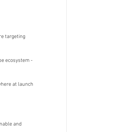
re targeting 
be ecosystem - 
where at launch 
inable and 