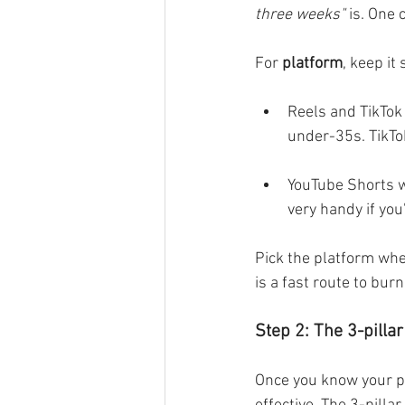
three weeks"
 is. One 
For
 platform
, keep it
Reels and TikTok 
under-35s. TikTo
YouTube Shorts w
very handy if you
Pick the platform whe
is a fast route to bur
Step 2: The 3-pilla
Once you know your pl