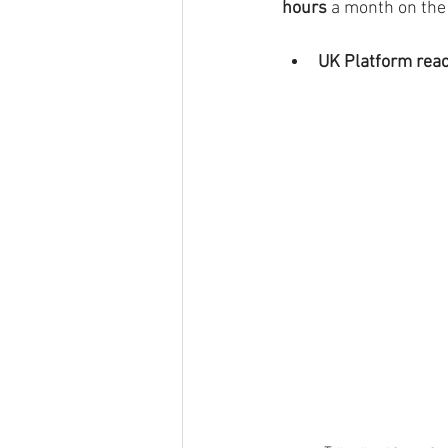
hours 
a month on the 
UK Platform rea