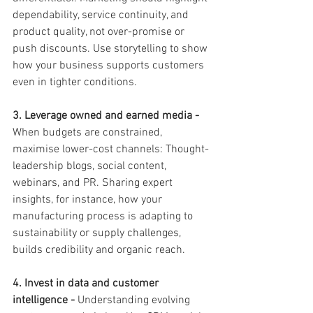
dependability, service continuity, and 
product quality, not over-promise or 
push discounts. Use storytelling to show 
how your business supports customers 
even in tighter conditions.
3. Leverage owned and earned media - 
When budgets are constrained, 
maximise lower-cost channels: Thought-
leadership blogs, social content, 
webinars, and PR. Sharing expert 
insights, for instance, how your 
manufacturing process is adapting to 
sustainability or supply challenges,  
builds credibility and organic reach.
4. Invest in data and customer 
intelligence - 
Understanding evolving 