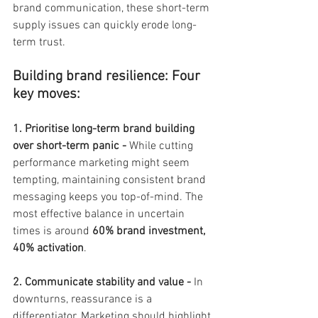
brand communication, these short-term 
supply issues can quickly erode long-
term trust.
Building brand resilience: Four 
key moves:
1. Prioritise long-term brand building 
over short-term panic - 
While cutting 
performance marketing might seem 
tempting, maintaining consistent brand 
messaging keeps you top-of-mind. The 
most effective balance in uncertain 
times is around 
60% brand investment, 
40% activation
.
2. Communicate stability and value - 
In 
downturns, reassurance is a 
differentiator. Marketing should highlight 