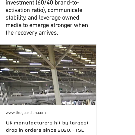
investment (60/40 brand-to-
activation ratio), communicate 
stability, and leverage owned 
media to emerge stronger when 
the recovery arrives.
www.theguardian.com
UK manufacturers hit by largest
drop in orders since 2020; FTSE