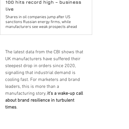
100 hits record high – business
live
Shares in oil companies jump after US
sanctions Russian energy firms, while
manufacturers see weak prospects ahead
The latest data from the CBI shows that 
UK manufacturers have suffered their 
steepest drop in orders since 2020, 
signalling that industrial demand is 
cooling fast. For marketers and brand 
leaders, this is more than a 
manufacturing story, 
it’s a wake-up call 
about brand resilience in turbulent 
times
.