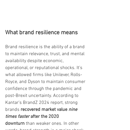
What brand resilience means
Brand resilience is the ability of a brand 
to maintain relevance, trust, and mental 
availability despite economic, 
operational, or reputational shocks. It’s 
what allowed firms like Unilever, Rolls-
Royce, and Dyson to maintain consumer 
confidence through the pandemic and 
post-Brexit uncertainty. According to 
Kantar’s BrandZ 2024 report, strong 
brands 
recovered market value 
nine 
times faster
 after the 2020 
downturn
 than weaker ones. In other 