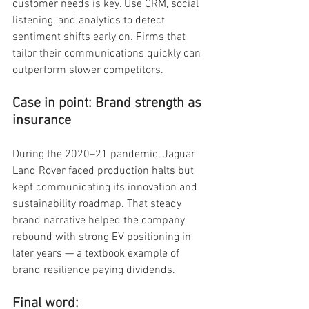
customer needs is key. Use CRM, social 
listening, and analytics to detect 
sentiment shifts early on. Firms that 
tailor their communications quickly can 
outperform slower competitors.
Case in point: Brand strength as 
insurance
During the 2020–21 pandemic, Jaguar 
Land Rover faced production halts but 
kept communicating its innovation and 
sustainability roadmap. That steady 
brand narrative helped the company 
rebound with strong EV positioning in 
later years — a textbook example of 
brand resilience paying dividends.
Final word: