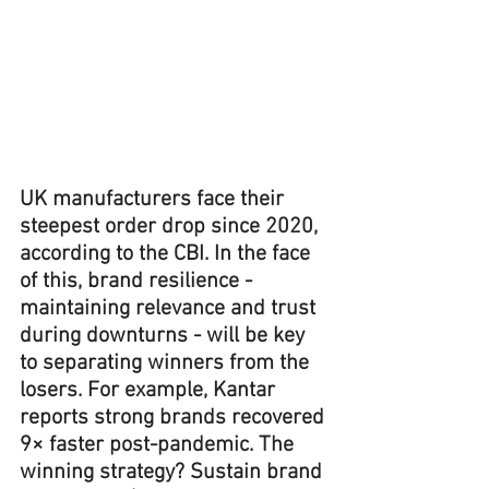
UK manufacturers face their 
steepest order drop since 2020, 
according to the CBI. In the face 
of this, brand resilience - 
maintaining relevance and trust 
during downturns - will be key 
to separating winners from the 
losers. For example, Kantar 
reports strong brands recovered 
9× faster post-pandemic. The 
winning strategy? Sustain brand 