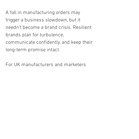
A fall in manufacturing orders may 
trigger a business slowdown, but it 
needn’t become a brand crisis. Resilient 
brands plan for turbulence, 
communicate confidently, and keep their 
long-term promise intact.
For UK manufacturers and marketers 
alike, the question isn’t how deep the 
downturn goes — it’s 
how strong your 
brand will be
 when the recovery begins.