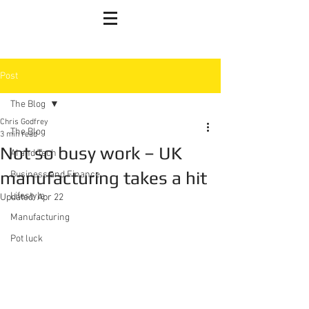
Post
The Blog
Chris Godfrey
The Blog
3 min read
Not so busy work – UK
AI and Tech
manufacturing takes a hit
Business and Finance
Lifestyle
Updated:
Apr 22
Manufacturing
Pot luck