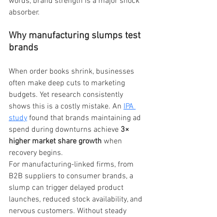
words, brand strength is a major shock 
absorber.
Why manufacturing slumps test 
brands
When order books shrink, businesses 
often make deep cuts to marketing 
budgets. Yet research consistently 
shows this is a costly mistake. An
IPA 
study
found that brands maintaining ad 
spend during downturns achieve 
3× 
higher market share growth
 when 
recovery begins.
For manufacturing-linked firms, from 
B2B suppliers to consumer brands, a 
slump can trigger delayed product 
launches, reduced stock availability, and 
nervous customers. Without steady 