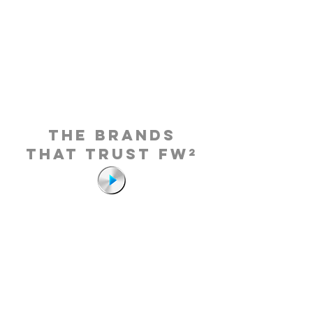
THE BRANDS
THAT TRUST FW²