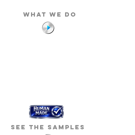
what we do
see the samples