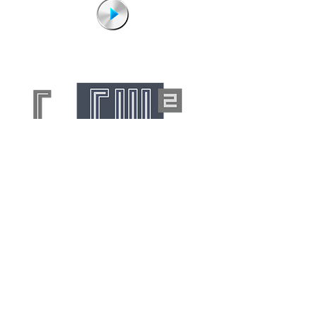
No duplication permitted without
the written consent of authors.
©Freelance Words 2026
FW² is a fully insured creator of text,
pictorial and a/v content for worldwide
publication. We are also a founding