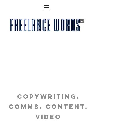
copywriting.
comms. content.
video